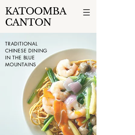
KATOOMBA
CANTON
TRADITIONAL
CHINESE DINING
IN THE BLUE
MOUNTAINS