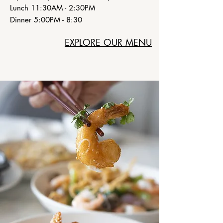
Lunch 11:30AM - 2:30PM
Dinner 5:00PM - 8:30
EXPLORE OUR MENU