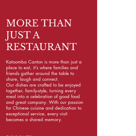
MORE THAN
JUST A
RESTAURANT
Katoomba Canton is more than just a
place to eat, it’s where families and
friends gather around the table to
share, laugh and connect.
Our dishes are crafted to be enjoyed
together, family-style, turning every
meal into a celebration of good food
and great company. With our passion
for Chinese cuisine and dedication to
exceptional service, every visit
becomes a shared memory.