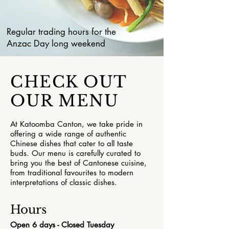
Regular trading hours for the
Anzac Day long weekend
CHECK OUT
OUR MENU
At Katoomba Canton, we take pride in
offering a wide range of authentic
Chinese dishes that cater to all taste
buds. Our menu is carefully curated to
bring you the best of Cantonese cuisine,
from traditional favourites to modern
interpretations of classic dishes.
Hours
Open 6 days - Closed Tuesday